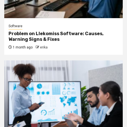
Software
Problem on Llekomiss Software: Causes,
Warning Signs & Fixes
1 month ago
erika