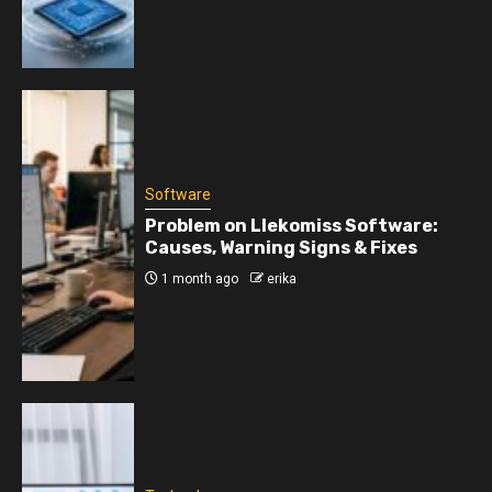
Software
Problem on Llekomiss Software:
Causes, Warning Signs & Fixes
1 month ago
erika