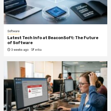
Software
Latest Tech Info at BeaconSoft: The Future
of Software
3 weeks ago
erika