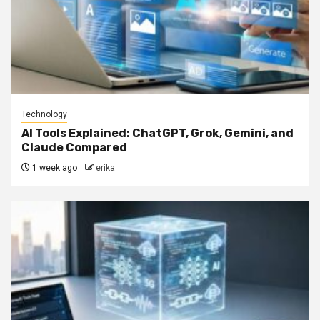
Technology
AI Tools Explained: ChatGPT, Grok, Gemini, and
Claude Compared
1 week ago
erika