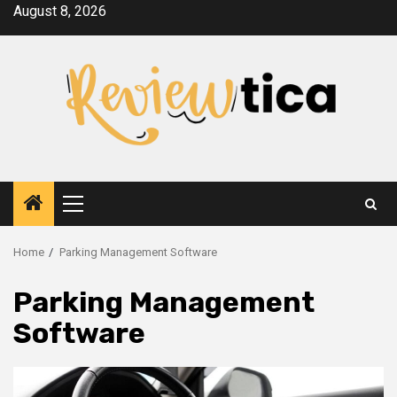
Skip
August 8, 2026
to
content
Primary
Menu
Home
Parking Management Software
Parking Management
Software