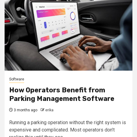
Software
How Operators Benefit from
Parking Management Software
3 months ago
erika
Running a parking operation without the right system is
expensive and complicated. Most operators don’t