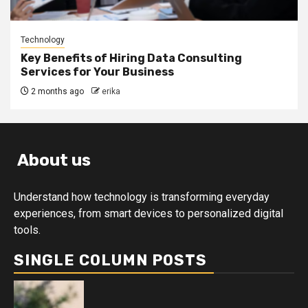
Technology
Key Benefits of Hiring Data Consulting
Services for Your Business
2 months ago
erika
About us
Understand how technology is transforming everyday
experiences, from smart devices to personalized digital
tools.
SINGLE COLUMN POSTS