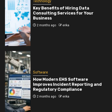
Technology
Key Benefits of Hiring Data
Consulting Services for Your
Business
2 months ago
erika
Software
How Modern EHS Software
Improves Incident Reporting and
Regulatory Compliance
2 months ago
erika