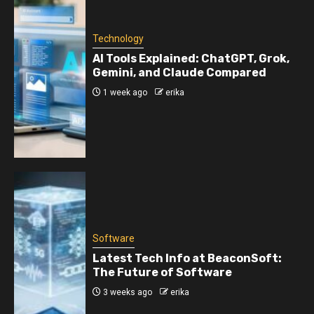
Technology
AI Tools Explained: ChatGPT, Grok,
Gemini, and Claude Compared
1 week ago
erika
Software
Latest Tech Info at BeaconSoft:
The Future of Software
3 weeks ago
erika