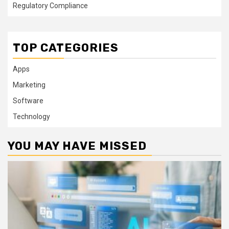
Regulatory Compliance
TOP CATEGORIES
Apps
Marketing
Software
Technology
YOU MAY HAVE MISSED