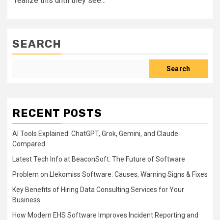
realize this until they see...
SEARCH
Search
RECENT POSTS
AI Tools Explained: ChatGPT, Grok, Gemini, and Claude
Compared
Latest Tech Info at BeaconSoft: The Future of Software
Problem on Llekomiss Software: Causes, Warning Signs & Fixes
Key Benefits of Hiring Data Consulting Services for Your
Business
How Modern EHS Software Improves Incident Reporting and