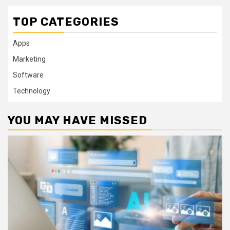
TOP CATEGORIES
Apps
Marketing
Software
Technology
YOU MAY HAVE MISSED