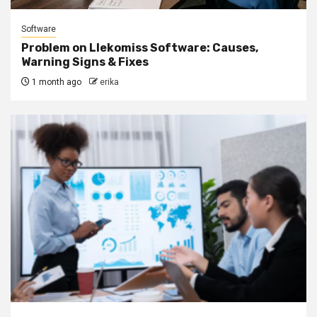
Software
Problem on Llekomiss Software: Causes,
Warning Signs & Fixes
1 month ago
erika