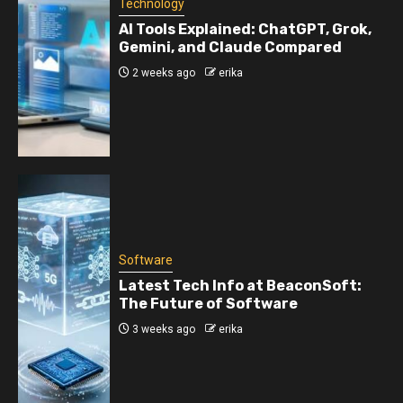
Technology
AI Tools Explained: ChatGPT, Grok,
Gemini, and Claude Compared
2 weeks ago
erika
Software
Latest Tech Info at BeaconSoft:
The Future of Software
3 weeks ago
erika