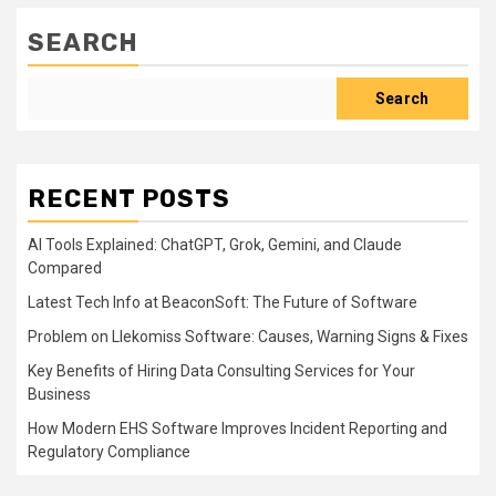
SEARCH
Search
RECENT POSTS
AI Tools Explained: ChatGPT, Grok, Gemini, and Claude
Compared
Latest Tech Info at BeaconSoft: The Future of Software
Problem on Llekomiss Software: Causes, Warning Signs & Fixes
Key Benefits of Hiring Data Consulting Services for Your
Business
How Modern EHS Software Improves Incident Reporting and
Regulatory Compliance