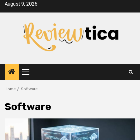
Skip
August 9, 2026
to
content
Primary
Menu
Home
Software
Software