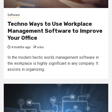
Software
Techno Ways to Use Workplace
Management Software to Improve
Your Office
4 months ago
erika
In the modern hectic world, management software in
the workplace is highly significant in any company. It
assists in organizing...