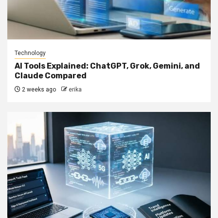
Technology
AI Tools Explained: ChatGPT, Grok, Gemini, and
Claude Compared
2 weeks ago
erika