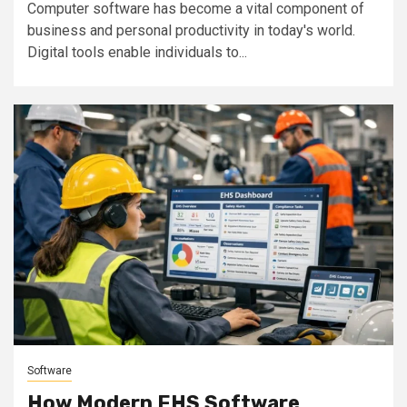
Computer software has become a vital component of
business and personal productivity in today's world.
Digital tools enable individuals to...
Software
How Modern EHS Software