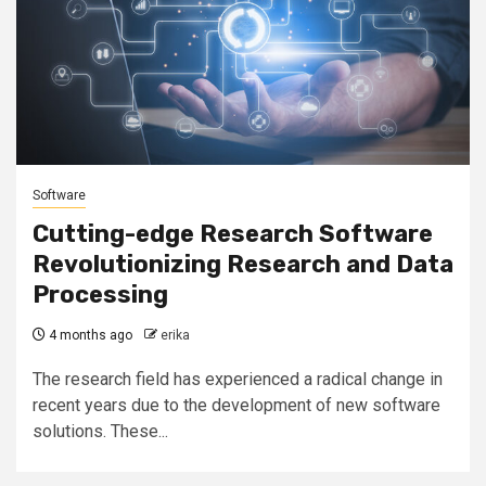
Software
Cutting-edge Research Software
Revolutionizing Research and Data
Processing
4 months ago
erika
The research field has experienced a radical change in
recent years due to the development of new software
solutions. These...