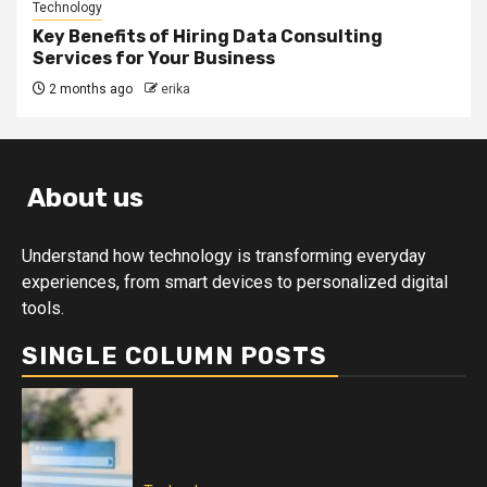
Technology
Key Benefits of Hiring Data Consulting
Services for Your Business
2 months ago
erika
About us
Understand how technology is transforming everyday
experiences, from smart devices to personalized digital
tools.
SINGLE COLUMN POSTS