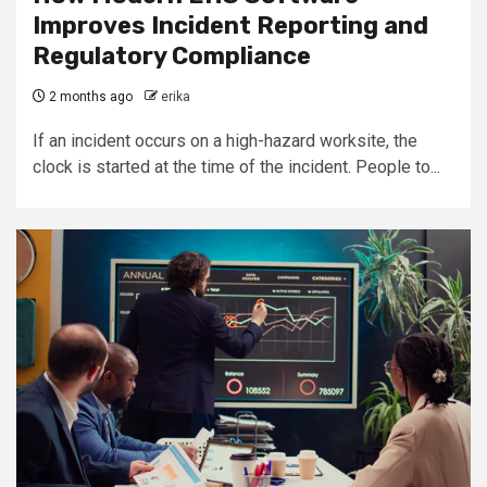
Improves Incident Reporting and
Regulatory Compliance
2 months ago
erika
If an incident occurs on a high-hazard worksite, the
clock is started at the time of the incident. People to...