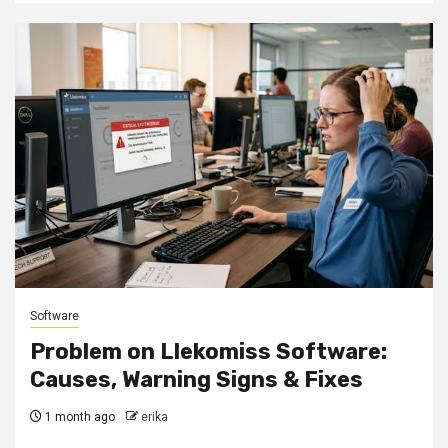
Software
Problem on Llekomiss Software:
Causes, Warning Signs & Fixes
1 month ago
erika