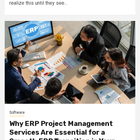
realize this until they see...
Software
Why ERP Project Management
Services Are Essential for a