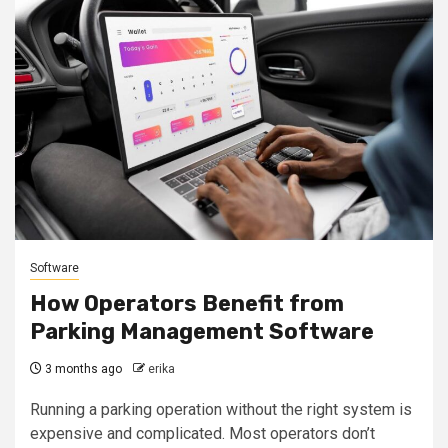
Software
How Operators Benefit from
Parking Management Software
3 months ago
erika
Running a parking operation without the right system is
expensive and complicated. Most operators don’t