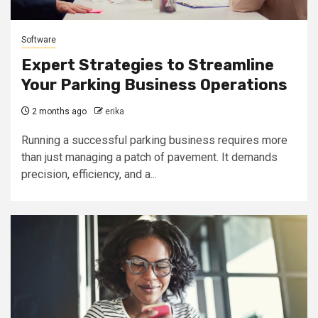
Software
Expert Strategies to Streamline
Your Parking Business Operations
2 months ago
erika
Running a successful parking business requires more
than just managing a patch of pavement. It demands
precision, efficiency, and a...