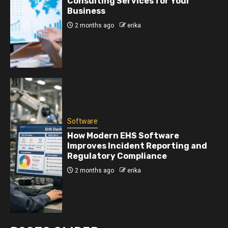
Consulting Services for Your
Business
2 months ago
erika
Software
How Modern EHS Software
Improves Incident Reporting and
Regulatory Compliance
2 months ago
erika