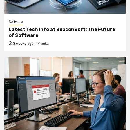
Software
Latest Tech Info at BeaconSoft: The Future
of Software
3 weeks ago
erika