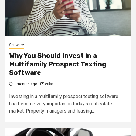
Software
Why You Should Invest in a
Multifamily Prospect Texting
Software
3 months ago
erika
Investing in a multifamily prospect texting software
has become very important in today’s real estate
market. Property managers and leasing...