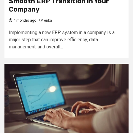
Smooth ERP Transition in Your
Company
4 months ago
erika
Implementing a new ERP system in a company is a
major step that can improve efficiency, data
management, and overall...