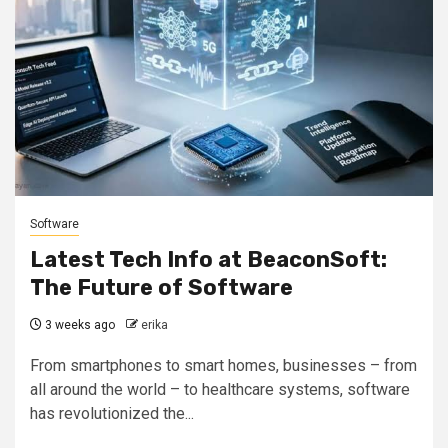
Software
Latest Tech Info at BeaconSoft:
The Future of Software
3 weeks ago
erika
From smartphones to smart homes, businesses – from
all around the world – to healthcare systems, software
has revolutionized the...