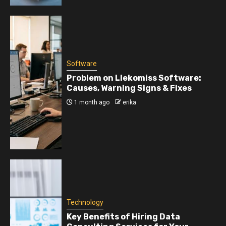
Software
Problem on Llekomiss Software:
Causes, Warning Signs & Fixes
1 month ago
erika
Technology
Key Benefits of Hiring Data