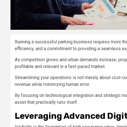
Running a successful parking business requires more tha
efficiency, and a commitment to providing a seamless e
As competition grows and urban demands increase, prop
profitable and relevant in a fast-paced market.
Streamlining your operations is not merely about cost-cut
revenue while minimizing human error.
By focusing on technological integration and strategic m
asset that practically runs itself.
Leveraging Advanced Digi
Visibility is the foundation of high occupancy rates. Imp