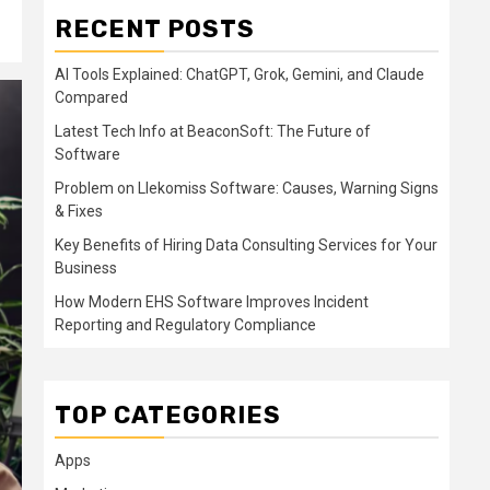
RECENT POSTS
AI Tools Explained: ChatGPT, Grok, Gemini, and Claude
Compared
Latest Tech Info at BeaconSoft: The Future of
Software
Problem on Llekomiss Software: Causes, Warning Signs
& Fixes
Key Benefits of Hiring Data Consulting Services for Your
Business
How Modern EHS Software Improves Incident
Reporting and Regulatory Compliance
TOP CATEGORIES
Apps