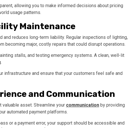
nsparent, allowing you to make informed decisions about pricing
orld usage patterns.
cility Maintenance
d and reduces long-term liability. Regular inspections of lighting,
m becoming major, costly repairs that could disrupt operations.
inting stalls, and testing emergency systems. A clean, well-lit
g.
ur infrastructure and ensure that your customers feel safe and
rience and Communication
st valuable asset. Streamline your
communication
by providing
 your automated payment platforms.
ass or a payment error, your support should be accessible and