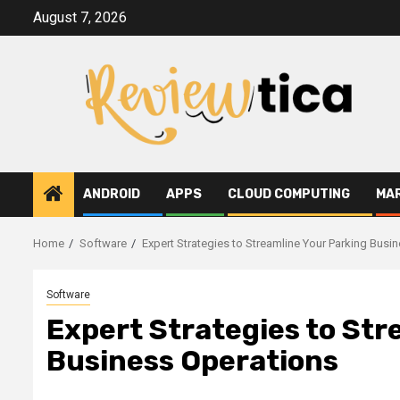
Skip
August 7, 2026
to
content
ANDROID
APPS
CLOUD COMPUTING
MA
Home
Software
Expert Strategies to Streamline Your Parking Busi
Software
Expert Strategies to Str
Business Operations