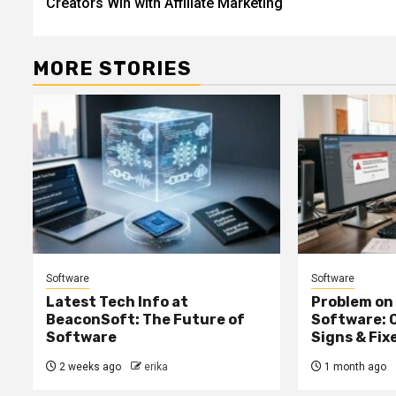
Creators Win with Affiliate Marketing
MORE STORIES
Software
Software
Latest Tech Info at
Problem on
BeaconSoft: The Future of
Software: 
Software
Signs & Fix
2 weeks ago
erika
1 month ago