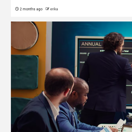
2 months ago
erika