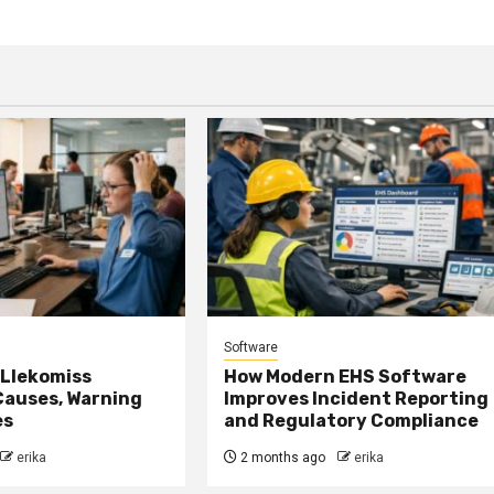
Software
 Llekomiss
How Modern EHS Software
Causes, Warning
Improves Incident Reporting
es
and Regulatory Compliance
erika
2 months ago
erika