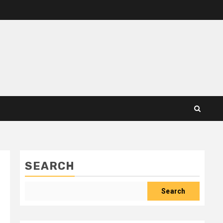
SEARCH
Search