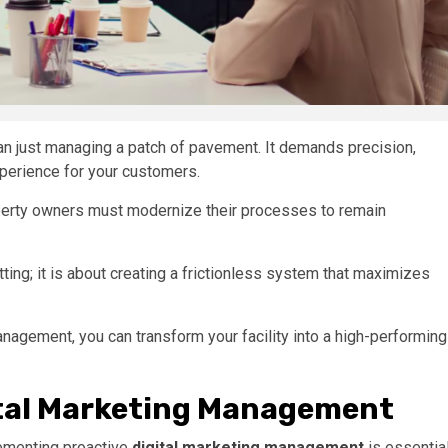
n just managing a patch of pavement. It demands precision,
xperience for your customers.
erty owners must modernize their processes to remain
ting; it is about creating a frictionless system that maximizes
anagement, you can transform your facility into a high-performing
tal Marketing Management
lementing proactive
digital marketing management
is essentia