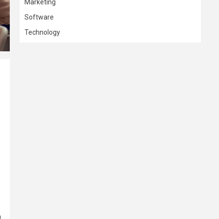
Marketing
Software
Technology
l