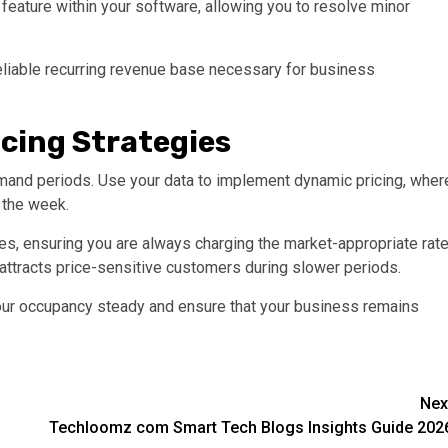
eature within your software, allowing you to resolve minor
reliable recurring revenue base necessary for business
cing Strategies
-demand periods. Use your data to implement dynamic pricing, wher
f the week.
, ensuring you are always charging the market-appropriate rate
attracts price-sensitive customers during slower periods.
your occupancy steady and ensure that your business remains
Nex
Techloomz com Smart Tech Blogs Insights Guide 202