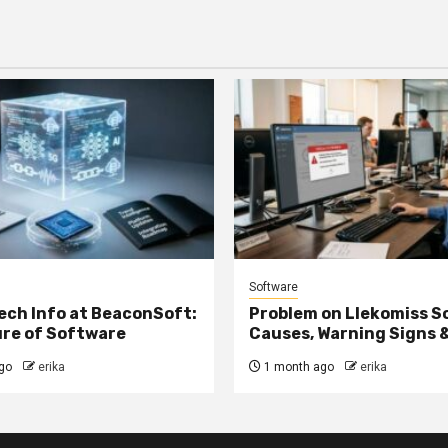
Software
ech Info at BeaconSoft:
Problem on Llekomiss S
re of Software
Causes, Warning Signs &
go
erika
1 month ago
erika