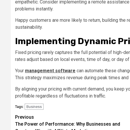
empathetic. Consider implementing a remote assistance f
problems instantly.
Happy customers are more likely to return, building the 
sustainability.
Implementing Dynamic Pri
Fixed pricing rarely captures the full potential of high
rates adjust based on local events, time of day, or day o
Your
management software
can automate these changes
This strategy maximizes revenue during peak times and 
By aligning your pricing with current demand, you keep 
profitable regardless of fluctuations in traffic.
Business
Tags:
Post
Previous
The Power of Performance: Why Businesses and
navigation