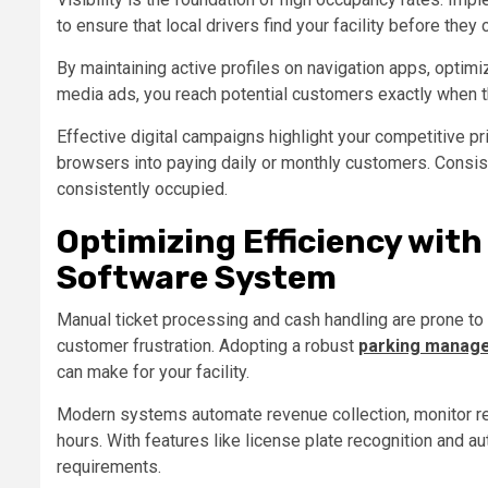
to ensure that local drivers find your facility before the
By maintaining active profiles on navigation apps, optimiz
media ads, you reach potential customers exactly when t
Effective digital campaigns highlight your competitive pr
browsers into paying daily or monthly customers. Consis
consistently occupied.
Optimizing Efficiency wit
Software System
Manual ticket processing and cash handling are prone to 
customer frustration. Adopting a robust
parking manag
can make for your facility.
Modern systems automate revenue collection, monitor re
hours. With features like license plate recognition and 
requirements.