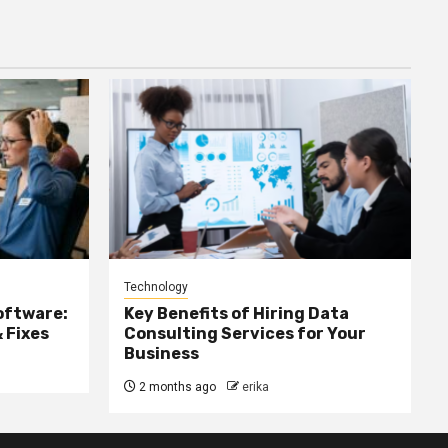
Technology
oftware:
Key Benefits of Hiring Data
 Fixes
Consulting Services for Your
Business
2 months ago
erika