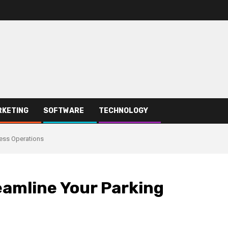
RKETING
SOFTWARE
TECHNOLOGY
ness Operations
eamline Your Parking