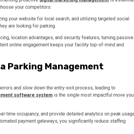
y choose your competitors.
ing your website for local search, and utilizing targeted social
hey are looking for parking.
icing, location advantages, and security features, turning passive
tent online engagement keeps your facility top-of-mind and
h a Parking Management
errors and slow down the entry-exit process, leading to
ement software system
is the single most impactful move you
al-time occupancy, and provide detailed analytics on peak usag
automated payment gateways, you significantly reduce staffing