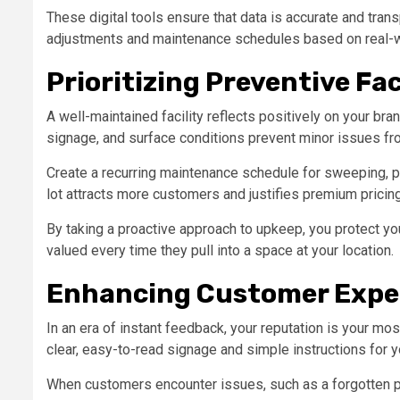
These digital tools ensure that data is accurate and tra
adjustments and maintenance schedules based on real-w
Prioritizing Preventive Fa
A well-maintained facility reflects positively on your bran
signage, and surface conditions prevent minor issues fro
Create a recurring maintenance schedule for sweeping, pa
lot attracts more customers and justifies premium pricin
By taking a proactive approach to upkeep, you protect yo
valued every time they pull into a space at your location.
Enhancing Customer Expe
In an era of instant feedback, your reputation is your mo
clear, easy-to-read signage and simple instructions for
When customers encounter issues, such as a forgotten p