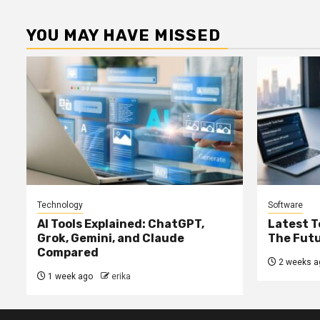
YOU MAY HAVE MISSED
Technology
Software
AI Tools Explained: ChatGPT,
Latest T
Grok, Gemini, and Claude
The Futu
Compared
2 weeks a
1 week ago
erika