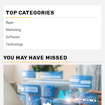
TOP CATEGORIES
Apps
Marketing
Software
Technology
YOU MAY HAVE MISSED