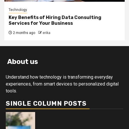
Technology
Key Benefits of Hiring Data Consulting
Services for Your Business
2 months ago
erika
About us
Understand how technology is transforming everyday
experiences, from smart devices to personalized digital
tools.
SINGLE COLUMN POSTS