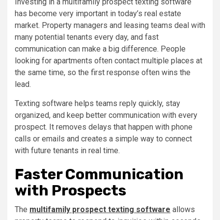
Investing in a multifamily prospect texting software
has become very important in today’s real estate
market. Property managers and leasing teams deal with
many potential tenants every day, and fast
communication can make a big difference. People
looking for apartments often contact multiple places at
the same time, so the first response often wins the
lead.
Texting software helps teams reply quickly, stay
organized, and keep better communication with every
prospect. It removes delays that happen with phone
calls or emails and creates a simple way to connect
with future tenants in real time.
Faster Communication
with Prospects
The
multifamily prospect texting software
allows