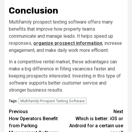
Conclusion
Multifamily prospect texting software offers many
benefits that improve how property teams
communicate and manage leads. It helps speed up
responses,
organize prospect information
, increase
engagement, and make daily work more efficient.
In a competitive rental market, these advantages can
make a big difference in filling vacancies faster and
keeping prospects interested. Investing in this type of
software supports better customer service and
stronger business results.
Multifamily Prospect Texting Software
Tags:
Post
Previous
Next
How Operators Benefit
Which is better: iOS or
navigation
from Parking
Android for a certain use