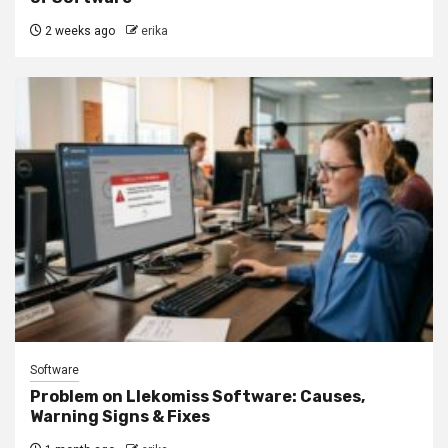
2 weeks ago
erika
Software
Problem on Llekomiss Software: Causes,
Warning Signs & Fixes