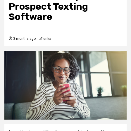
Prospect Texting
Software
3 months ago
erika