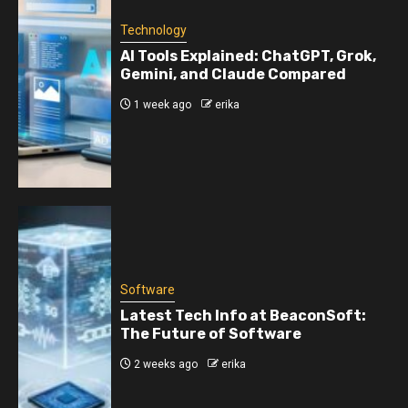
Technology
AI Tools Explained: ChatGPT, Grok,
Gemini, and Claude Compared
1 week ago
erika
Software
Latest Tech Info at BeaconSoft:
The Future of Software
2 weeks ago
erika