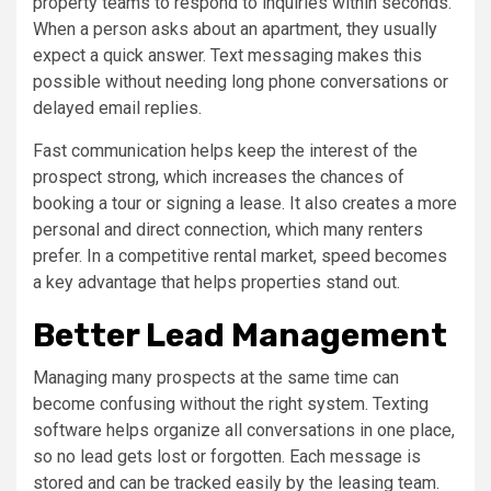
property teams to respond to inquiries within seconds.
When a person asks about an apartment, they usually
expect a quick answer. Text messaging makes this
possible without needing long phone conversations or
delayed email replies.
Fast communication helps keep the interest of the
prospect strong, which increases the chances of
booking a tour or signing a lease. It also creates a more
personal and direct connection, which many renters
prefer. In a competitive rental market, speed becomes
a key advantage that helps properties stand out.
Better Lead Management
Managing many prospects at the same time can
become confusing without the right system. Texting
software helps organize all conversations in one place,
so no lead gets lost or forgotten. Each message is
stored and can be tracked easily by the leasing team.