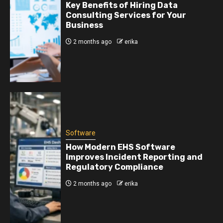
Key Benefits of Hiring Data
Consulting Services for Your
Business
2 months ago
erika
Software
How Modern EHS Software
Improves Incident Reporting and
Regulatory Compliance
2 months ago
erika