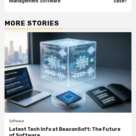
Management Software
case?
MORE STORIES
Software
Latest Tech Info at BeaconSoft: The Future
of Software