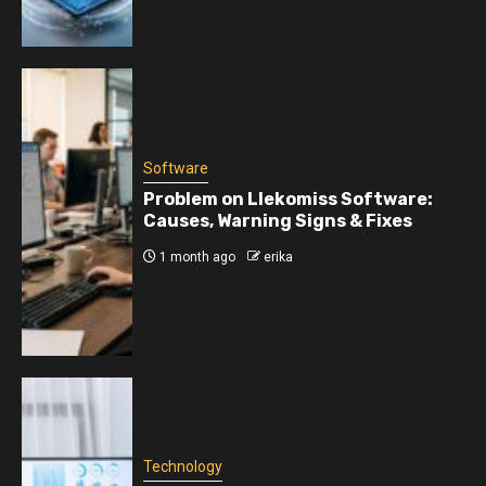
Software
Problem on Llekomiss Software:
Causes, Warning Signs & Fixes
1 month ago
erika
Technology