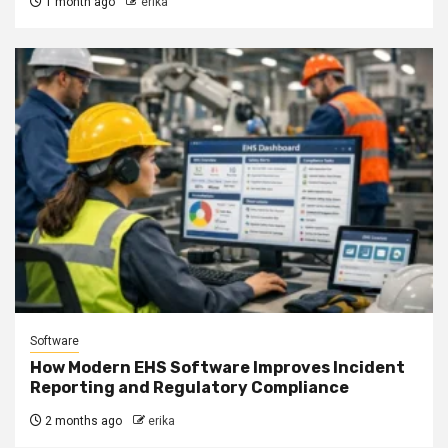
1 month ago
erika
Software
How Modern EHS Software Improves Incident
Reporting and Regulatory Compliance
2 months ago
erika