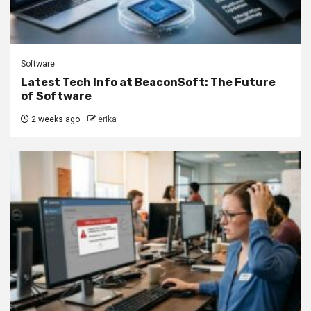
Software
Latest Tech Info at BeaconSoft: The Future
of Software
2 weeks ago
erika