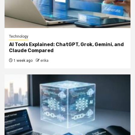
Technology
AI Tools Explained: ChatGPT, Grok, Gemini, and
Claude Compared
1 week ago
erika