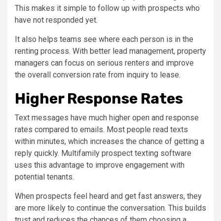
This makes it simple to follow up with prospects who
have not responded yet.
It also helps teams see where each person is in the
renting process. With better lead management, property
managers can focus on serious renters and improve
the overall conversion rate from inquiry to lease.
Higher Response Rates
Text messages have much higher open and response
rates compared to emails. Most people read texts
within minutes, which increases the chance of getting a
reply quickly. Multifamily prospect texting software
uses this advantage to improve engagement with
potential tenants.
When prospects feel heard and get fast answers, they
are more likely to continue the conversation. This builds
trust and reduces the chances of them choosing a