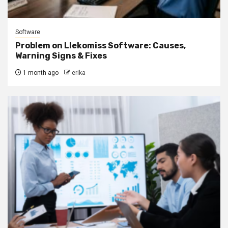
Software
Problem on Llekomiss Software: Causes,
Warning Signs & Fixes
1 month ago
erika