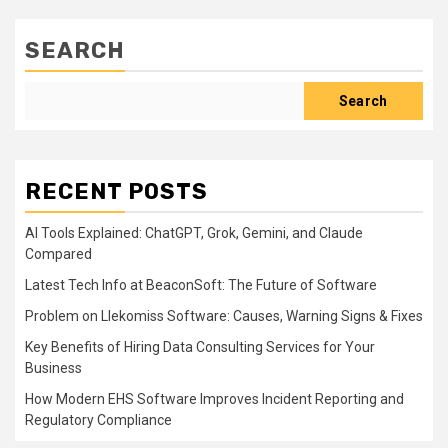
SEARCH
Search
RECENT POSTS
AI Tools Explained: ChatGPT, Grok, Gemini, and Claude
Compared
Latest Tech Info at BeaconSoft: The Future of Software
Problem on Llekomiss Software: Causes, Warning Signs & Fixes
Key Benefits of Hiring Data Consulting Services for Your
Business
How Modern EHS Software Improves Incident Reporting and
Regulatory Compliance