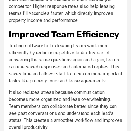
competitor. Higher response rates also help leasing
teams fill vacancies faster, which directly improves
property income and performance.
Improved Team Efficiency
Texting software helps leasing teams work more
efficiently by reducing repetitive tasks. Instead of
answering the same questions again and again, teams
can use saved responses and automated replies. This
saves time and allows staff to focus on more important
tasks like property tours and lease agreements.
It also reduces stress because communication
becomes more organized and less overwhelming.
Team members can collaborate better since they can
see past conversations and understand each lead’s
status. This creates a smoother workflow and improves
overall productivity.