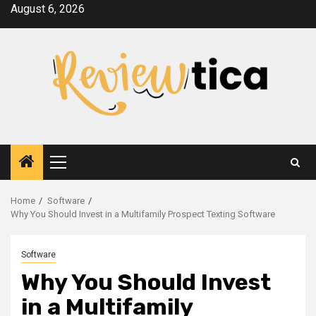
Skip
August 6, 2026
to
content
Primary
Menu
Home
Software
Why You Should Invest in a Multifamily Prospect Texting Software
Software
Why You Should Invest
in a Multifamily