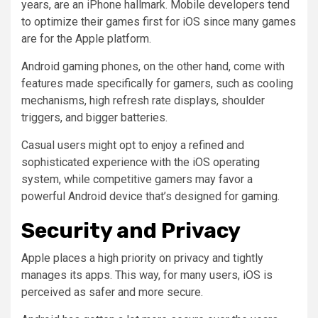
years, are an iPhone hallmark. Mobile developers tend
to optimize their games first for iOS since many games
are for the Apple platform.
Android gaming phones, on the other hand, come with
features made specifically for gamers, such as cooling
mechanisms, high refresh rate displays, shoulder
triggers, and bigger batteries.
Casual users might opt to enjoy a refined and
sophisticated experience with the iOS operating
system, while competitive gamers may favor a
powerful Android device that’s designed for gaming.
Security and Privacy
Apple places a high priority on privacy and tightly
manages its apps. This way, for many users, iOS is
perceived as safer and more secure.