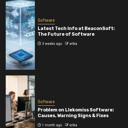
Software
Latest Tech Info at BeaconSoft:
The Future of Software
3 weeks ago
erika
Software
Problem on Llekomiss Software:
Causes, Warning Signs & Fixes
1 month ago
erika