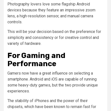
Photography lovers love some flagship Android
devices because they feature an impressive zoom
lens, a high-resolution sensor, and manual camera
controls.
This will be your decision based on the preference for
simplicity and consistency or for creative control and
variety of hardware.
For Gaming and
Performance
Gamers now have a great influence on selecting a
smartphone. Android and iOS are capable of running
some heavy-duty games, but the two provide unique
experiences.
The stability of iPhones and the power of their
chipsets, which have been known to remain fast for