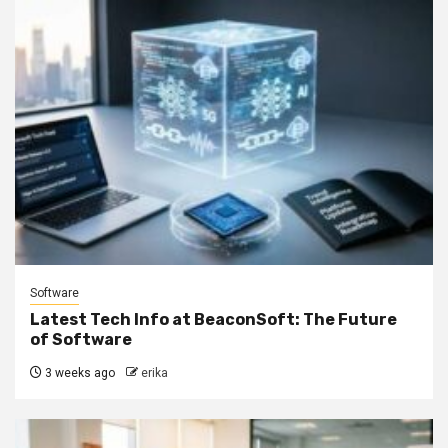
Software
Latest Tech Info at BeaconSoft: The Future
of Software
3 weeks ago
erika