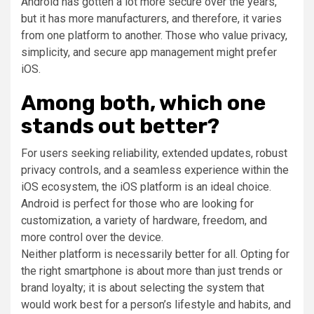
Android has gotten a lot more secure over the years,
but it has more manufacturers, and therefore, it varies
from one platform to another. Those who value privacy,
simplicity, and secure app management might prefer
iOS.
Among both, which one
stands out better?
For users seeking reliability, extended updates, robust
privacy controls, and a seamless experience within the
iOS ecosystem, the iOS platform is an ideal choice.
Android is perfect for those who are looking for
customization, a variety of hardware, freedom, and
more control over the device.
Neither platform is necessarily better for all. Opting for
the right smartphone is about more than just trends or
brand loyalty; it is about selecting the system that
would work best for a person’s lifestyle and habits, and