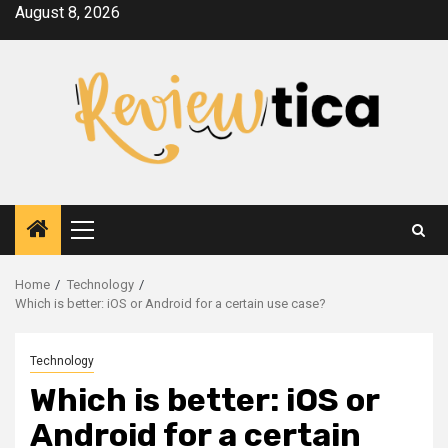
Skip
August 8, 2026
to
content
Primary
Menu
Home
Technology
Which is better: iOS or Android for a certain use case?
Technology
Which is better: iOS or
Android for a certain