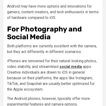
Android may have more options and innovations for
gamers, content creators, and tech enthusiasts in terms
of hardware compared to iOS.
For Photography and
Social Media
Both platforms are currently excellent with the camera,
but they act differently in different scenarios.
iPhones are renowned for their natural-looking photos,
video stability, and streamlined
social media
apps.
Creative individuals are drawn to iOS in general
because on their platforms, the apps like Instagram,
TikTok, and Snapchat are usually better optimized for
the Apple ecosystem.
The Android phones, however, typically offer more
experimental features and camera options.