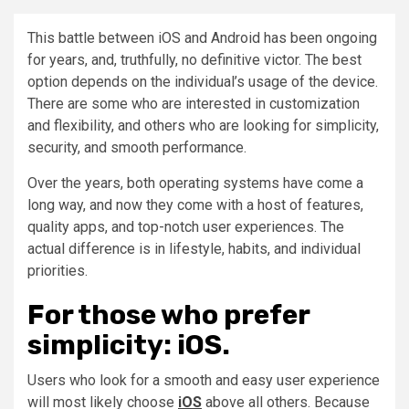
This battle between iOS and Android has been ongoing
for years, and, truthfully, no definitive victor. The best
option depends on the individual’s usage of the device.
There are some who are interested in customization
and flexibility, and others who are looking for simplicity,
security, and smooth performance.
Over the years, both operating systems have come a
long way, and now they come with a host of features,
quality apps, and top-notch user experiences. The
actual difference is in lifestyle, habits, and individual
priorities.
For those who prefer
simplicity: iOS.
Users who look for a smooth and easy user experience
will most likely choose
iOS
above all others. Because