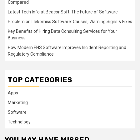
Compared
Latest Tech Info at BeaconSoft: The Future of Software
Problem on Llekomiss Software: Causes, Warning Signs & Fixes
Key Benefits of Hiring Data Consulting Services for Your
Business
How Modern EHS Software Improves Incident Reporting and
Regulatory Compliance
TOP CATEGORIES
Apps
Marketing
Software
Technology
YOU MAY HAVE MISSED