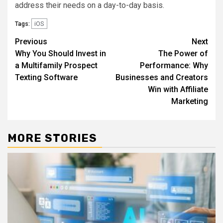
address their needs on a day-to-day basis.
iOS
Tags:
Post
Previous
Next
Why You Should Invest in
The Power of
navigation
a Multifamily Prospect
Performance: Why
Texting Software
Businesses and Creators
Win with Affiliate
Marketing
MORE STORIES