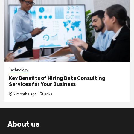
Technology
Key Benefits of Hiring Data Consulting
Services for Your Business
2 months ago
erika
About us