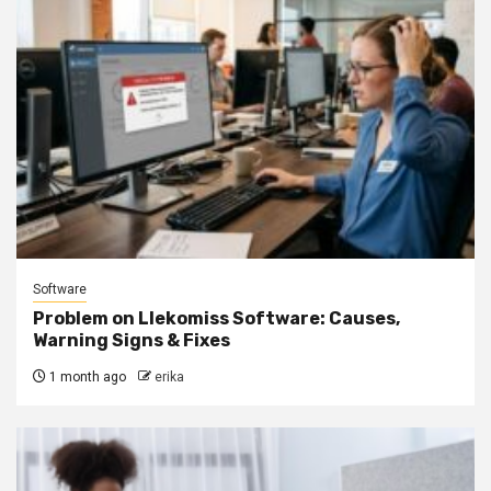
Software
Problem on Llekomiss Software: Causes,
Warning Signs & Fixes
1 month ago
erika