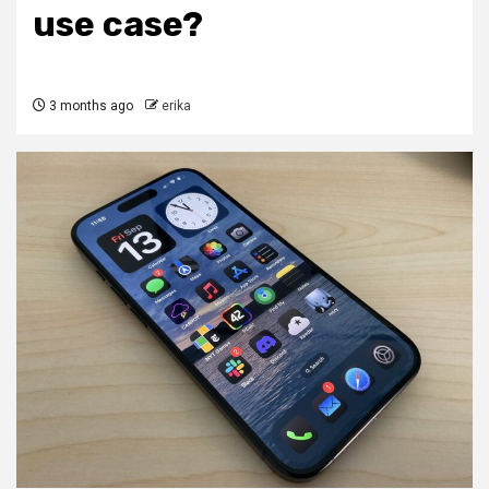
use case?
3 months ago
erika