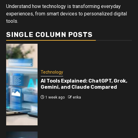
Understand how technology is transforming everyday
experiences, from smart devices to personalized digital
tools.
SINGLE COLUMN POSTS
Technology
AI Tools Explained: ChatGPT, Grok,
Gemini, and Claude Compared
1 week ago
erika