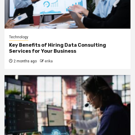
Technology
Key Benefits of Hiring Data Consulting
Services for Your Business
2 months ago
erika