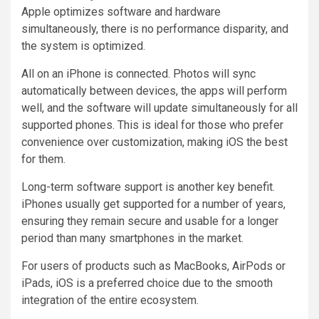
Apple optimizes software and hardware
simultaneously, there is no performance disparity, and
the system is optimized.
All on an iPhone is connected. Photos will sync
automatically between devices, the apps will perform
well, and the software will update simultaneously for all
supported phones. This is ideal for those who prefer
convenience over customization, making iOS the best
for them.
Long-term software support is another key benefit.
iPhones usually get supported for a number of years,
ensuring they remain secure and usable for a longer
period than many smartphones in the market.
For users of products such as MacBooks, AirPods or
iPads, iOS is a preferred choice due to the smooth
integration of the entire ecosystem.