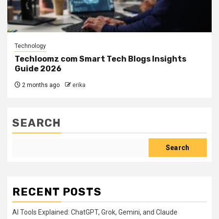
Technology
Techloomz com Smart Tech Blogs Insights
Guide 2026
2 months ago
erika
SEARCH
Search
RECENT POSTS
AI Tools Explained: ChatGPT, Grok, Gemini, and Claude