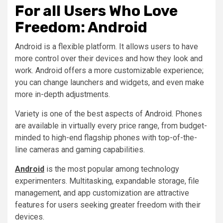
For all Users Who Love
Freedom: Android
Android is a flexible platform. It allows users to have
more control over their devices and how they look and
work. Android offers a more customizable experience;
you can change launchers and widgets, and even make
more in-depth adjustments.
Variety is one of the best aspects of Android. Phones
are available in virtually every price range, from budget-
minded to high-end flagship phones with top-of-the-
line cameras and gaming capabilities.
Android
is the most popular among technology
experimenters. Multitasking, expandable storage, file
management, and app customization are attractive
features for users seeking greater freedom with their
devices.