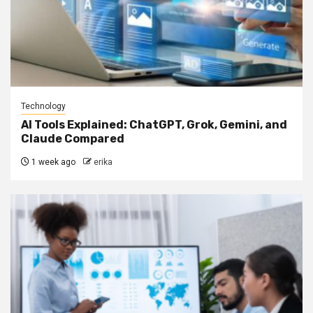
Technology
AI Tools Explained: ChatGPT, Grok, Gemini, and
Claude Compared
1 week ago
erika