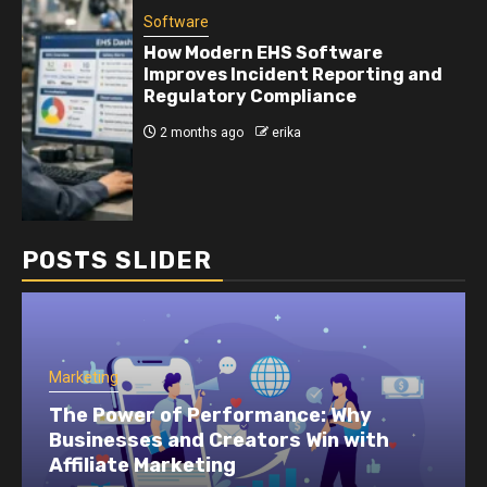
Software
How Modern EHS Software
Improves Incident Reporting and
Regulatory Compliance
2 months ago
erika
POSTS SLIDER
Marketing
How To Build Performance Marketing
Feedback Loops That Improve Results