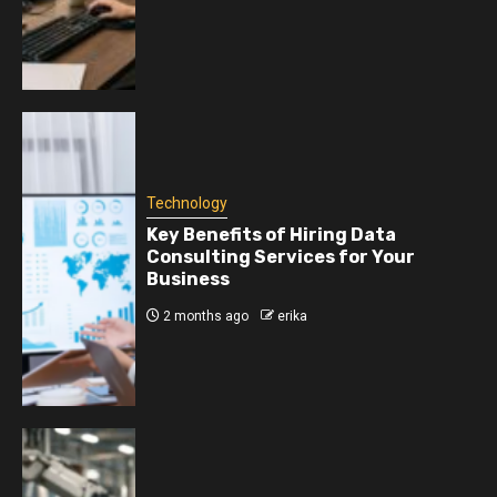
Technology
Key Benefits of Hiring Data
Consulting Services for Your
Business
2 months ago
erika