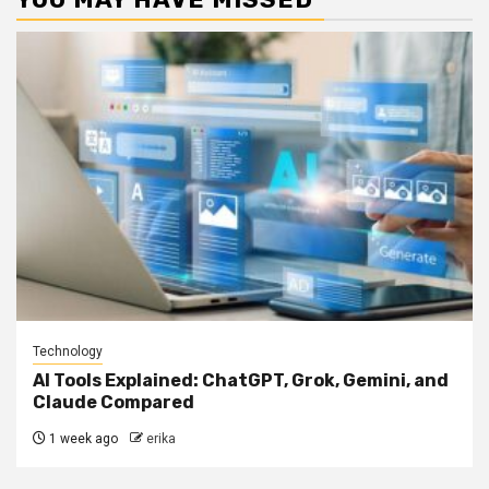
Technology
AI Tools Explained: ChatGPT, Grok, Gemini, and
Claude Compared
1 week ago
erika